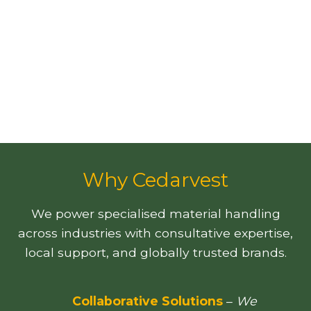
Why Cedarvest
We power specialised material handling
across industries with consultative expertise,
local support, and globally trusted brands.
Collaborative Solutions
–
We