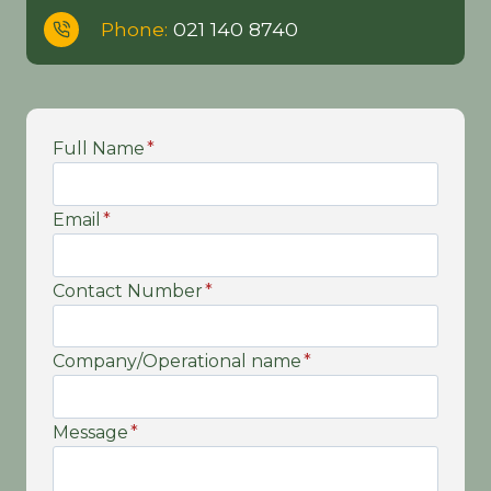
Phone:
021 140 8740
Full Name
*
Email
*
Contact Number
*
Company/Operational name
*
Message
*