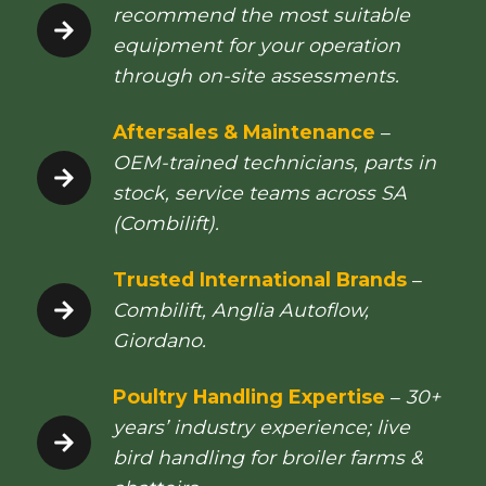
recommend the most suitable
equipment for your operation
through on-site assessments.
Aftersales & Maintenance
–
OEM-trained technicians, parts in
stock, service teams across SA
(Combilift).
Trusted International Brands
–
Combilift, Anglia Autoflow,
Giordano.
Poultry Handling Expertise
–
30+
years’ industry experience; live
bird handling for broiler farms &