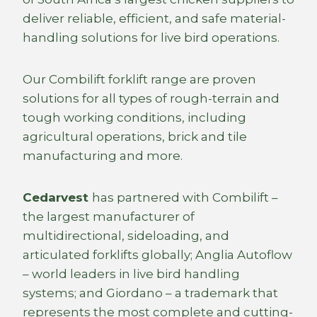
deliver reliable, efficient, and safe material-
handling solutions for live bird operations.
Our Combilift forklift range are proven
solutions for all types of rough-terrain and
tough working conditions, including
agricultural operations, brick and tile
manufacturing and more.
Cedarvest
has partnered with Combilift –
the largest manufacturer of
multidirectional, sideloading, and
articulated forklifts globally; Anglia Autoflow
– world leaders in live bird handling
systems; and Giordano – a trademark that
represents the most complete and cutting-