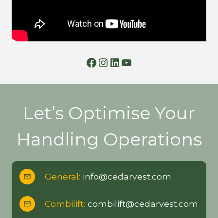
Facebook
Instagram
LinkedIn
YouTube
Let’s Optimise Your
Handling Operations
General:
info@cedarvest.com
Combilift:
combilift@cedarvest.com