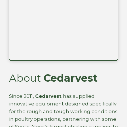
About
Cedarvest
Since 2011,
Cedarvest
has supplied
innovative equipment designed specifically
for the rough and tough working conditions
in poultry operations, partnering with some
of South Africa’s largest chicken suppliers to