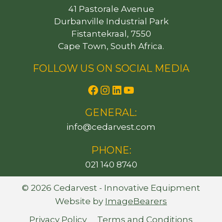
41 Pastorale Avenue
Durbanville Industrial Park
Fistantekraal, 7550
Cape Town, South Africa.
FOLLOW US ON SOCIAL MEDIA
Facebook
Instagram
LinkedIn
YouTube
GENERAL:
@ofni
moc.tsevradec
PHONE:
021 140 8740
© 2026 Cedarvest - Innovative Equipment
Website by
ImageBearers
Privacy Policy
Terms and Conditions