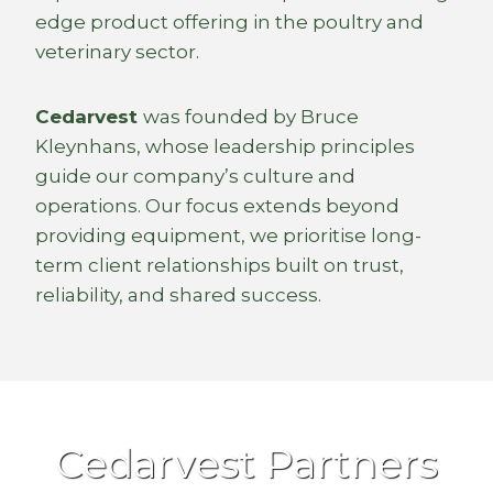
edge product offering in the poultry and
veterinary sector.
Cedarvest
was founded by Bruce
Kleynhans, whose leadership principles
guide our company’s culture and
operations. Our focus extends beyond
providing equipment, we prioritise long-
term client relationships built on trust,
reliability, and shared success.
Cedarvest Partners