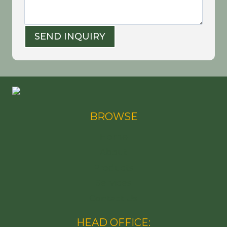
SEND INQUIRY
BROWSE
Home
About
Products
Services
Contact Us
HEAD OFFICE: