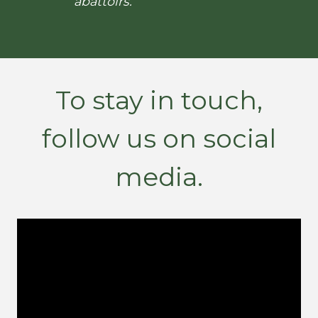
abattoirs.
To stay in touch,
follow us on social
media.